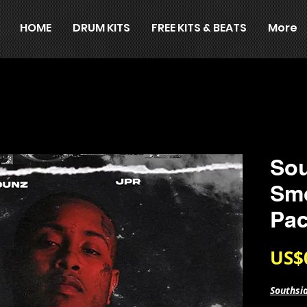
HOME
DRUM KITS
FREE KITS & BEATS
More
Sou
Sm
Pa
US$
Southsi