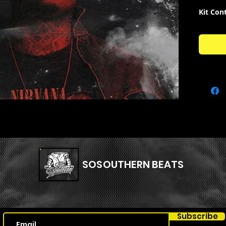
Kit Con
South
South
South
South
SOSOUTHERN BEATS
Subscribe