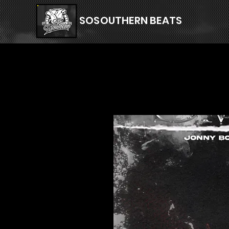
SOSOUTHERN BEATS