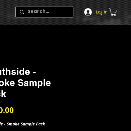
Log In
thside -
oke Sample
ck
Price
0.00
de - Smoke Sample Pack