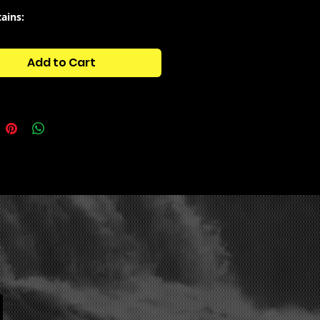
tains:
side - Beat Loops
side - Drums (175 +)
Add to Cart
side - Fx
side - - Melody Loops