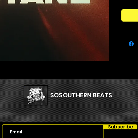
Carson,
SERUM
Kit Con
71 Se
45x 
14x S
7x P
4x Pl
SOSOUTHERN BEATS
Subscribe