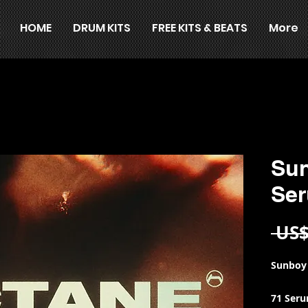
HOME
DRUM KITS
FREE KITS & BEATS
More
Sun
Se
 US$
Sunboy
71 Ser