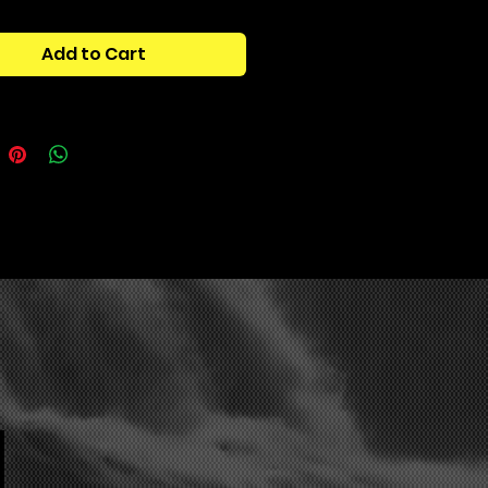
 Osamason, Rich Amiri.”OCTANE”
Add to Cart
tains:
rum Presets:
Leads
ynths
ads
ucks