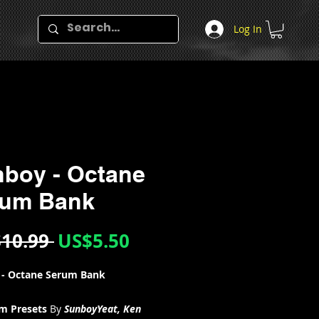
Log In
boy - Octane
rum Bank
Regular
Sale
10.99 
US$5.50
Price
Price
 - Octane Serum Bank
um Presets
By
SunboyYeat, Ken