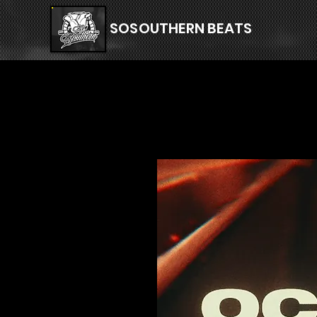
SOSOUTHERN BEATS