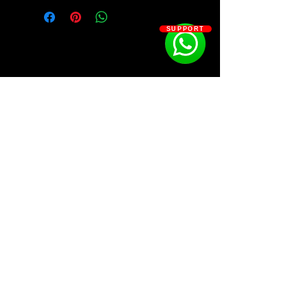
• 50 Analog Lab V High-Quality
Presets by Billboard #1 Producer T9C
SUPPORT
23 Key Presets
3 Mallet Presets
7 Leads Presets
7 Pad Presets
4 Bass Presets
6 Bell Presets
SOSOUTHERN BEATS
Subscribe
WWW.SOSOUTHERNBEATS.CO