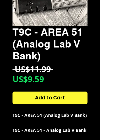
T9C - AREA 51
(Analog Lab V
Bank)
Regular
 US$11.99 
Sale
Price
US$9.59
Price
Add to Cart
T9C - AREA 51 (Analog Lab V Bank)
T9C - AREA 51 - Analog Lab V Bank
Includes 43 Total Presets: