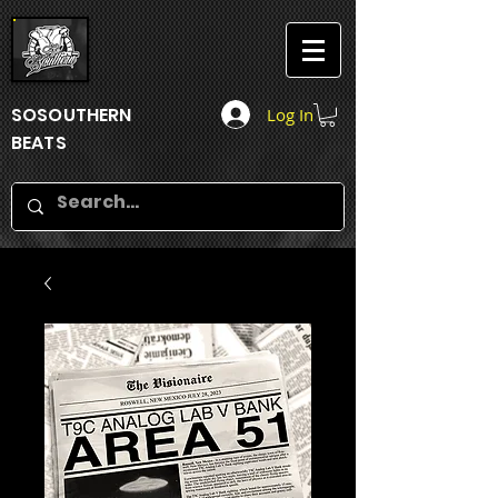
SOSOUTHERN
Log In
BEATS