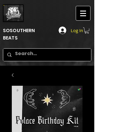
SOSOUTHERN
Log In
BEATS