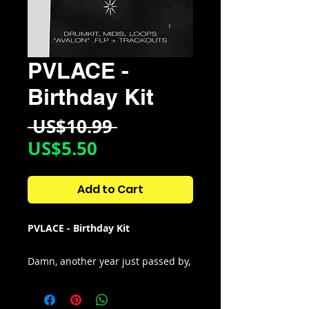
PVLACE -
Birthday Kit
Regular
 US$10.99 
Sale
Price
US$5.50
Price
Add to Cart
PVLACE - Birthday Kit
Damn, another year just passed by,
this pack is for the community. The
only goal is to give back to the