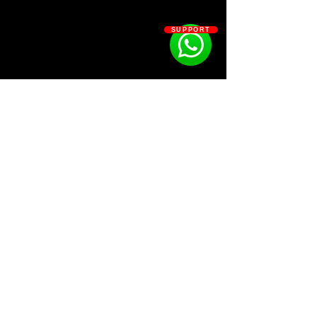
community.
SUPPORT
Kit Contains:
The real melody project file of
“$UICIDEBOY$ – AVALON” so you
can learn how I arranged, Sound-
Designed and made the melody.
17 Loops
10 MIDI
1 Drum Kit
SOSOUTHERN BEATS
Subscribe
WWW.SOSOUTHERNBEATS.CO