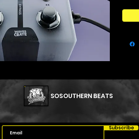
pitch-d
reshape
add unp
Perfectl
beatmak
Evermoti
virtual 
texture
soundsc
SOSOUTHERN BEATS
Subscribe