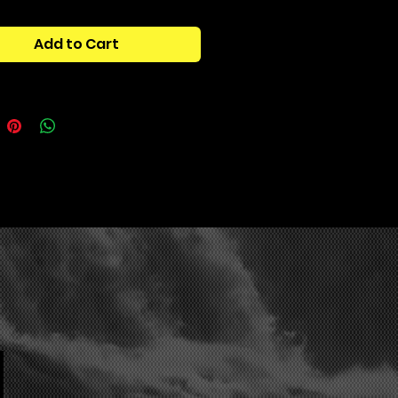
elay powerhouse, designed to
 melodies, stack harmonics, and
Add to Cart
aralleled depth to your tracks.
y tuned for guitarists,
ers, and sound designers,
on acts like a cutting-edge
guitar pedal,
delivering fiery
s, lush atmospheres, and insane
apes at the touch of a button.