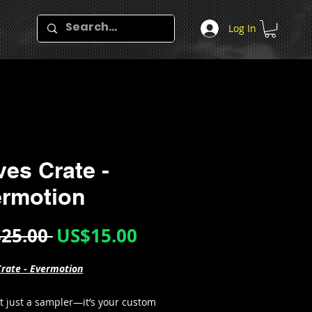
Log In
es Crate -
rmotion
Regular
Sale
25.00 
US$15.00
Price
Price
rate - Evermotion
’t just a sampler—it’s your custom