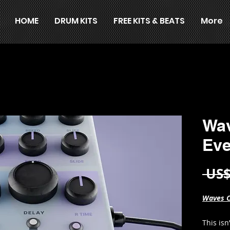
HOME
DRUM KITS
FREE KITS & BEATS
More
Wav
Eve
 US$
Waves C
This isn