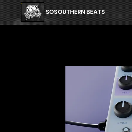
SOSOUTHERN BEATS