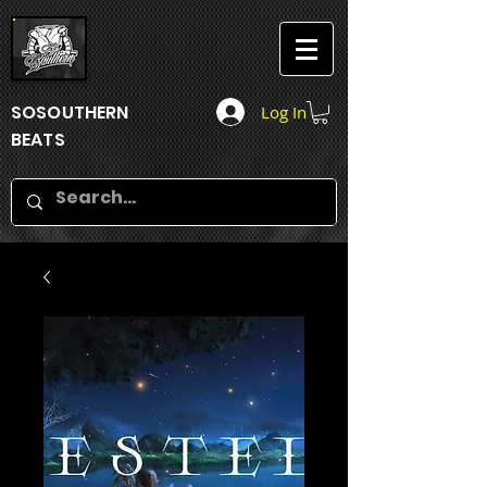
SOSOUTHERN
Log In
BEATS