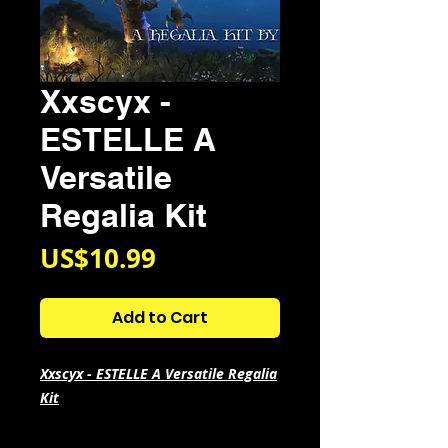
Xxscyx -
ESTELLE A
Versatile
Regalia Kit
Price
US$10.99
Add to Cart
Xxscyx - ESTELLE A Versatile Regalia
Kit
All In The Style Of
Iayze, Glo,