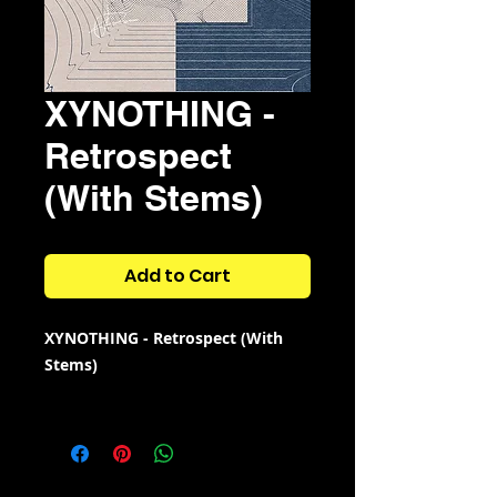
XYNOTHING -
Retrospect
(With Stems)
Add to Cart
XYNOTHING - Retrospect (With
Stems)
12 high quality samples
with
3
bonus samples.
The stems are only available for