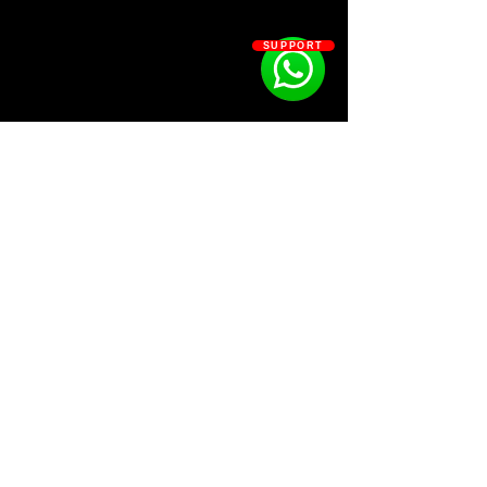
the
12 samples
and not the
3 bonus
samples.
SUPPORT
Kit Contains:
12 Samples
3 Bonus
SOSOUTHERN BEATS
Subscribe
WWW.SOSOUTHERNBEATS.CO