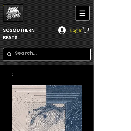
SOSOUTHERN
Log In
BEATS