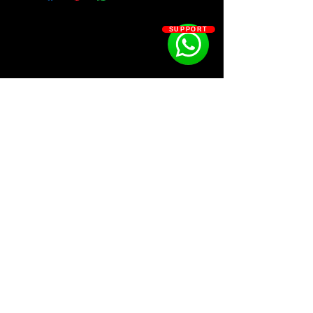
- 25 FX
- 15 Hi-hats
SUPPORT
- 12 Kicks
- 7 Loops
- 18 Open Hats
- 48 Percs
- 22 Snares
SOSOUTHERN BEATS
Subscribe
WWW.SOSOUTHERNBEATS.CO