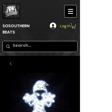
SOSOUTHERN
Log In
BEATS