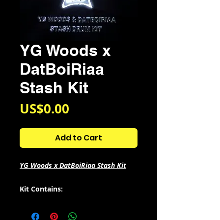
YG Woods x
DatBoiRiaa
Stash Kit
Price
US$0.00
Add to Cart
YG Woods x DatBoiRiaa Stash Kit
Kit Contains:
- 26 808s
- 16 Claps