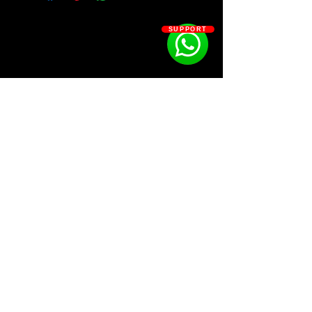
Ysos - ATLAS
Ysos - NOVA
SUPPORT
Ysos - NEBULA
SOSOUTHERN BEATS
Subscribe
WWW.SOSOUTHERNBEATS.CO