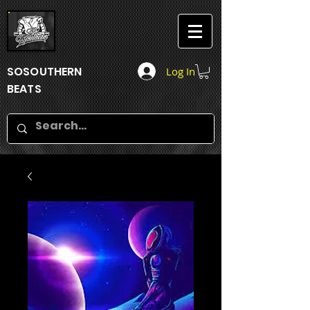
SOSOUTHERN
Log In
BEATS