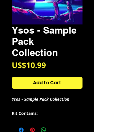
Ysos - Sample
Pack
Collection
Price
US$10.99
Add to Cart
Ysos - Sample Pack Collection
Kit Contains:
Ysos - UNIVERS
Ysos - COSMOS