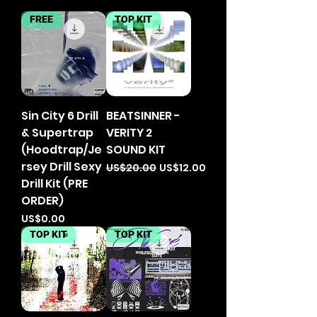
FREE
TOP KIT
Sin City 6 Drill
BEATSINNER -
& Supertrap
VERITY 2
(Hoodtrap/Je
SOUND KIT
rsey Drill Sexy
Regular Price
Sale Price
US$20.00
US$12.00
Drill Kit (PRE
ORDER)
Price
US$0.00
TOP KIT
TOP KIT