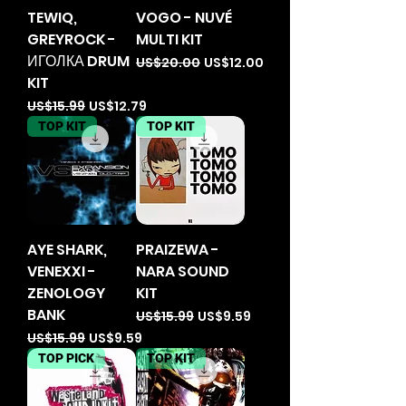
TEWIQ,
VOGO - NUVÉ
GREYROCK -
MULTI KIT
ИГОЛКА DRUM
Regular Price
Sale Price
US$20.00
US$12.00
KIT
Regular Price
Sale Price
US$15.99
US$12.79
TOP KIT
TOP KIT
AYE SHARK,
PRAIZEWA -
VENEXXI -
NARA SOUND
ZENOLOGY
KIT
BANK
Regular Price
Sale Price
US$15.99
US$9.59
Regular Price
Sale Price
US$15.99
US$9.59
TOP PICK
TOP KIT