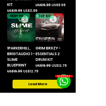
KIT
Regular Price
Sale Price
US$15.99
US$9.59
Regular Price
Sale Price
US$19.99
US$11.99
VERY POPULER
TOP KIT
1PARKERHILL,
GRIM BRXZY -
BRIGTAUDIO 1 -
ESSENTIALS 2
SLIME
DRUM KIT
BLUEPRINT
Regular Price
Sale Price
US$15.99
US$12.79
Regular Price
Sale Price
US$15.99
US$12.79
SUPPORT
Load More
Home
Clothes And Accessories