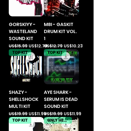
GORSKIYY -
M8I - GASKIT
WASTELAND
DRUM KIT VOL.
SOUND KIT
1
Regular Price
Sale Price
Regular Price
Sale Price
US$15.99
US$12.79
US$12.79
US$10.23
TOP KIT
TOP KIT
SHAZY -
AYE SHARK -
SHELLSHOCK
SERUM IS DEAD
MULTI KIT
SOUND KIT
Regular Price
Sale Price
Regular Price
Sale Price
US$19.99
US$11.99
US$19.99
US$11.99
TOP KIT
ONLY HERE