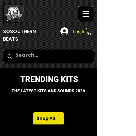
SOSOUTHERN
Log In
BEATS
TRENDING KITS
THE LATEST KITS AND SOUNDS 2026
Shop All