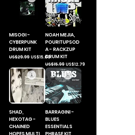
MISOGI -
NOAH MEJIA,
CYBERPUNK
POURITUPSOD
DRUM KIT
A - RACKZUP
DRUM KIT
Regular Price
Sale Price
US$29.99
US$15.00
Regular Price
Sale Price
US$15.99
US$12.79
SHAD,
BARRAGINI -
HEXOTAG -
BLUES
CHAINED
ESSENTIALS
HOPES MULTI
PHRASE KIT