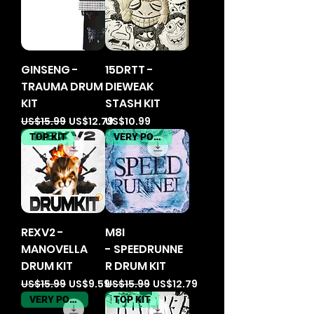
GINSENG -
15DRTT -
TRAUMA DRUM
DIEWEAK
KIT
STASH KIT
Regular Price
Sale Price
Price
US$15.99
US$12.79
US$10.99
TOP KIT
VERY POPULER
REXV2 -
M8I
MANOVELLA
- SPEEDRUNNE
DRUM KIT
R DRUM KIT
Regular Price
Sale Price
Regular Price
Sale Price
US$15.99
US$9.59
US$15.99
US$12.79
VERY POPULER
TOP KIT